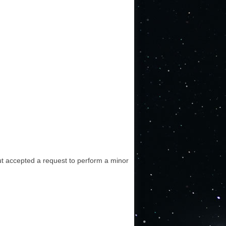
 but accepted a request to perform a minor