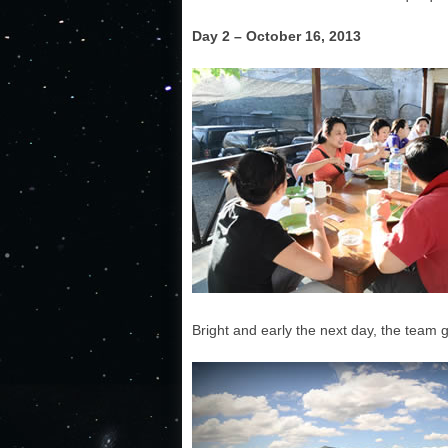
Day 2 – October 16, 2013
Bright and early the next day, the team 