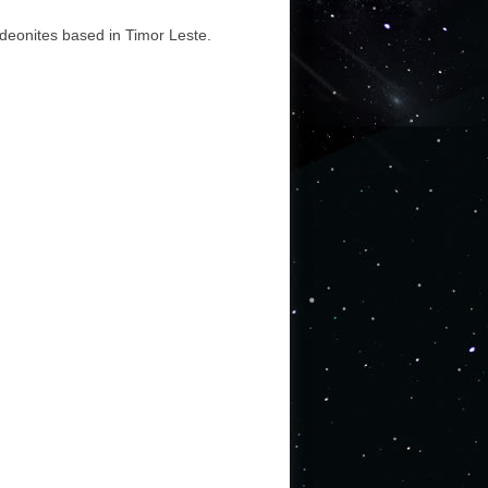
ideonites based in Timor Leste.