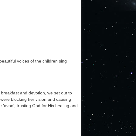
autiful voices of the children sing
 breakfast and devotion, we set out to
 were blocking her vision and causing
 'avoo', trusting God for His healing and