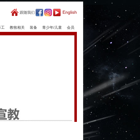
English
跟随我们
事工
教牧相关
装备
青少年/儿童
会员