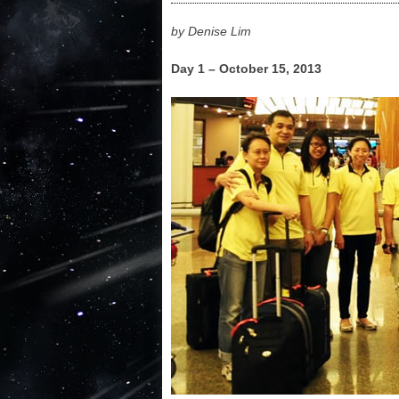
by Denise Lim
Day 1 – October 15, 2013