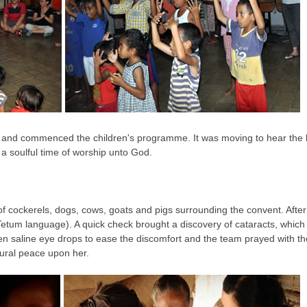
 and commenced the children's programme. It was moving to hear the be
a soulful time of worship unto God.
f cockerels, dogs, cows, goats and pigs surrounding the convent. After
Tetum language). A quick check brought a discovery of cataracts, which
ven saline eye drops to ease the discomfort and the team prayed with the
ural peace upon her.