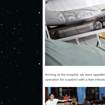
Arriving at the hospital, we were appalle
operation for a patient with a feet infecti