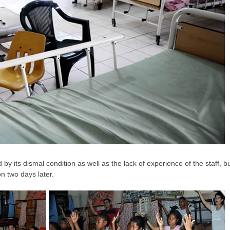
d by its dismal condition as well as the lack of experience of the staff,
on two days later.