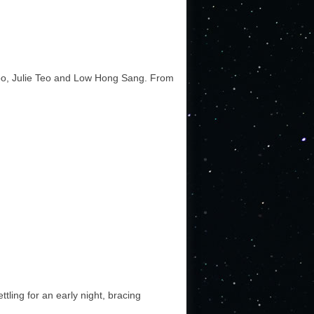
Foo, Julie Teo and Low Hong Sang. From
ttling for an early night, bracing