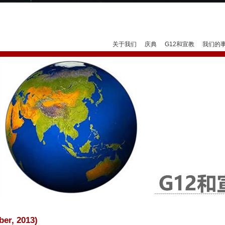
Jump to navigation
关于我们
庆典
G12和宣教
我们的
er, 2013)