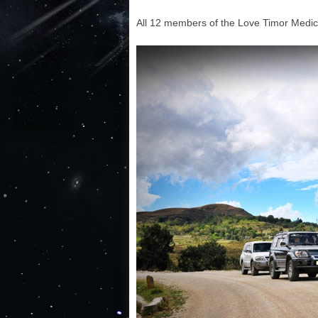
All 12 members of the Love Timor Medica