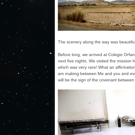
The scenery along the way was beautiful
Before long, we arrived at Colegio Orfan
next five nights. We visited the mission 
which was very rare! What an affirmation
am making between Me and you and every 
will be the sign of the covenant between