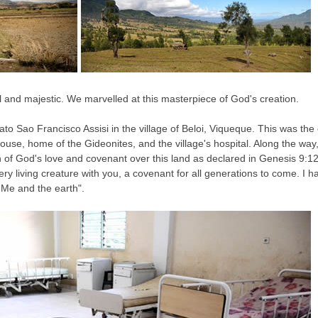
 and majestic. We marvelled at this masterpiece of God's creation.
ato Sao Francisco Assisi in the village of Beloi, Viqueque. This was the
house, home of the Gideonites, and the village's hospital. Along the wa
 of God's love and covenant over this land as declared in Genesis 9:12-
living creature with you, a covenant for all generations to come. I ha
 Me and the earth".