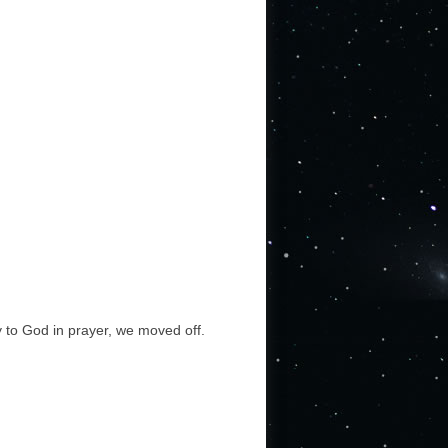
y to God in prayer, we moved off.