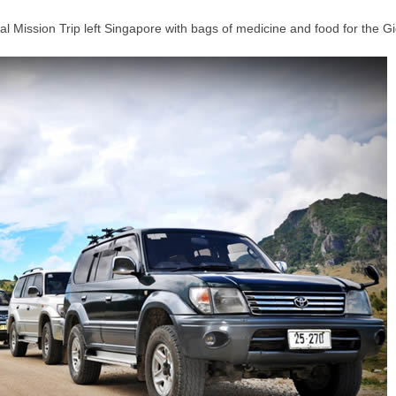
l Mission Trip left Singapore with bags of medicine and food for the G