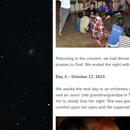
Returning to the convent, we had dinner
praises to God. We ended the night with 
Day 3 –
October 17, 2013
We awoke the next day to an orchestra o
visit an 'avoo' (old grandma/grandpa in 
her to slowly lose her sight. She was gi
comfort upon her eyes and His supernat