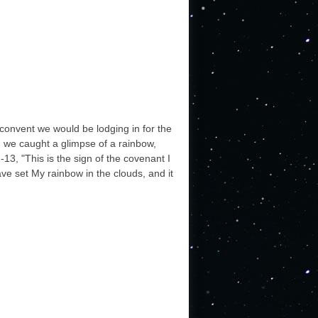
 convent we would be lodging in for the
y, we caught a glimpse of a rainbow,
13, "This is the sign of the covenant I
ve set My rainbow in the clouds, and it