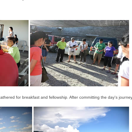
gathered for breakfast and fellowship. After committing the day's journe