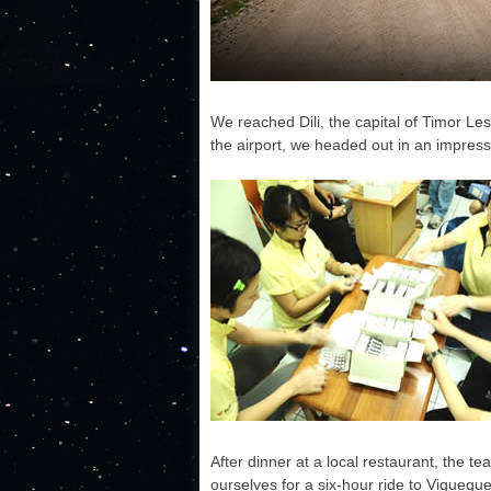
We reached Dili, the capital of Timor 
the airport, we headed out in an impres
After dinner at a local restaurant, the te
ourselves for a six-hour ride to Viqueque