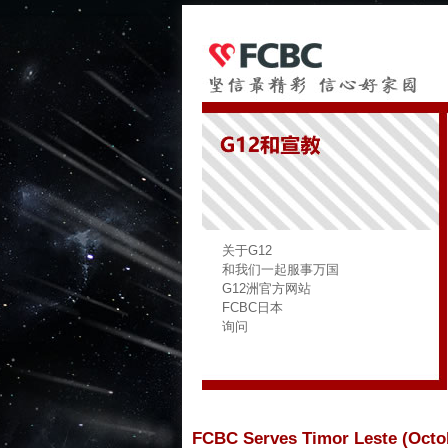
关于G12
和我们一起服事万国
G12洲官方网站
FCBC日本
询问
FCBC Serves Timor Leste (Octob