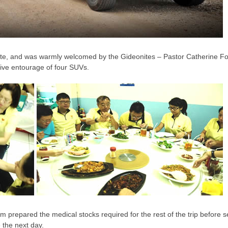
Leste, and was warmly welcomed by the Gideonites – Pastor Catherine 
sive entourage of four SUVs.
am prepared the medical stocks required for the rest of the trip before se
 the next day.