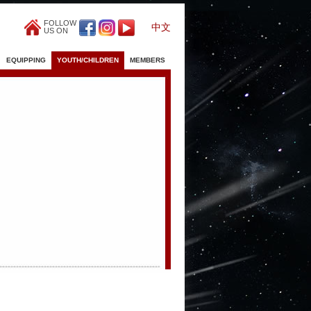
FOLLOW
中文
US ON
EQUIPPING
YOUTH/CHILDREN
MEMBERS