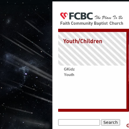
GKidz
Youth
Search
G
Search form