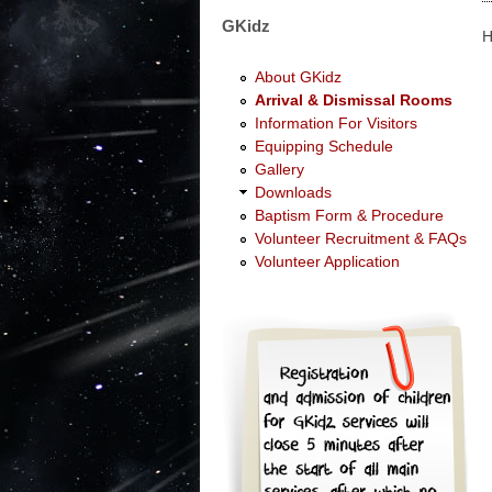
GKidz
About GKidz
Arrival & Dismissal Rooms
Information For Visitors
Equipping Schedule
Gallery
Downloads
Baptism Form & Procedure
Volunteer Recruitment & FAQs
Volunteer Application