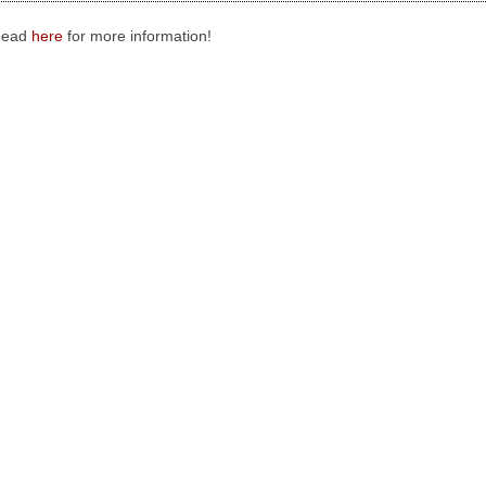
Head
here
for more information!