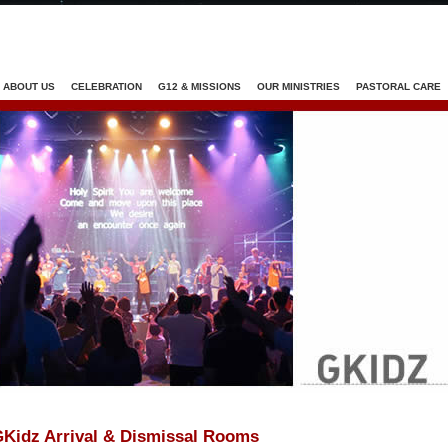
Jump to navigation
ABOUT US
CELEBRATION
G12 & MISSIONS
OUR MINISTRIES
PASTORAL CARE
Kidz Arrival & Dismissal Rooms