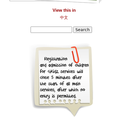
View this in
中文
Search
Search form