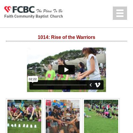
Jump to navigation
中文
1014: Rise of the Warriors