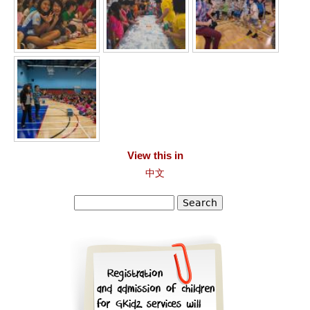
View this in
中文
Search
Search form