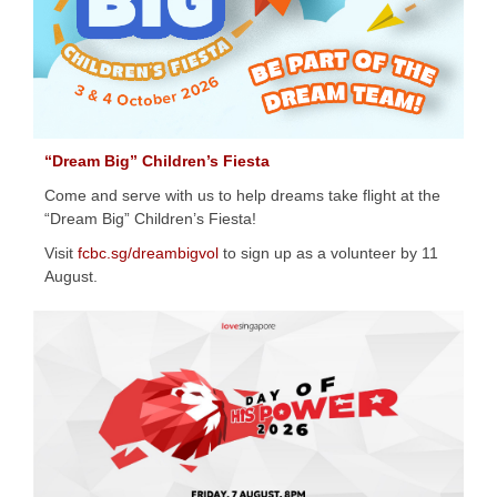
“Dream Big” Children’s Fiesta
Come and serve with us to help dreams take flight at the
“Dream Big” Children’s Fiesta!
Visit
fcbc.sg/dreambigvol
to sign up as a volunteer by 11
August.