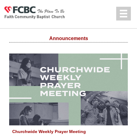
Jump to navigation
中文
Announcements
Churchwide Weekly Prayer Meeting