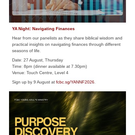
YA Night: Navigating Finances
Hear from our panelists as they share biblical wisdom and
practical insights on navigating finances through different
seasons of life.
Date: 27 August, Thursday
Time: 8pm (dinner available at 7.30pm)
Venue: Touch Centre, Level 4
Sign up by 9 August at
fcbc.sg/YANNF2026
.