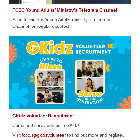
FCBC Young Adults’ Ministry’s Telegram Channel
Scan to join our Young Adults’ ministry’s Telegram
Channel for regular updates!
GKidz Volunteer Recruitment
Come and serve with us in GKidz!
Visit
fcbc.sg/gkidzvolunteer
to find out more and register.