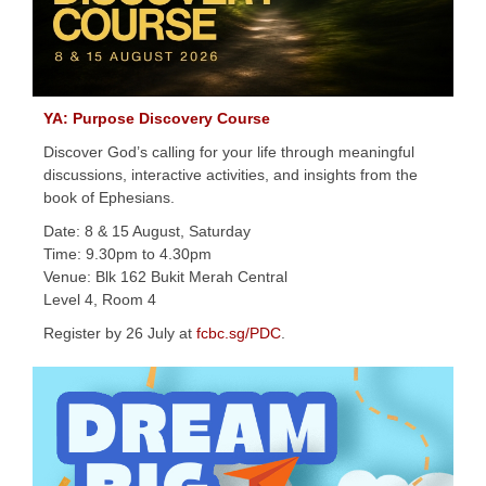
YA: Purpose Discovery Course
Discover God’s calling for your life through meaningful
discussions, interactive activities, and insights from the
book of Ephesians.
Date: 8 & 15 August, Saturday
Time: 9.30pm to 4.30pm
Venue: Blk 162 Bukit Merah Central
Level 4, Room 4
Register by 26 July at
fcbc.sg/PDC
.