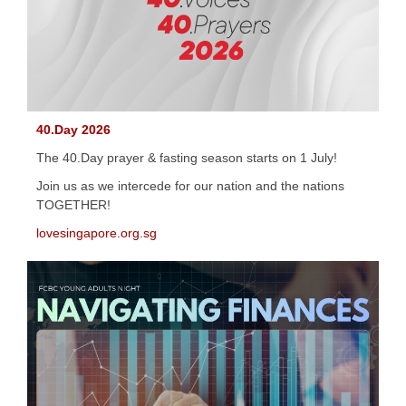
40.Day 2026
The 40.Day prayer & fasting season starts on 1 July!
Join us as we intercede for our nation and the nations
TOGETHER!
lovesingapore.org.sg