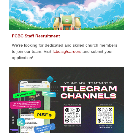
FCBC Staff Recruitment
We’re looking for dedicated and skilled church members
to join our team. Visit
fcbc.sg/careers
and submit your
application!