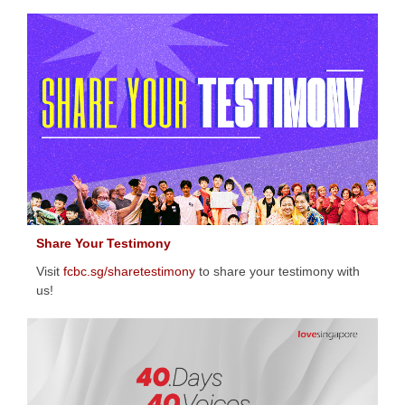
Share Your Testimony
Visit
fcbc.sg/sharetestimony
to share your testimony with
us!