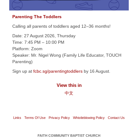
Parenting The Toddlers
Calling all parents of toddlers aged 12–36 months!
Date: 27 August 2026, Thursday
Time: 7:45 PM – 10:00 PM
Platform: Zoom
Speaker: Mr. Nigel Wong (Family Life Educator, TOUCH
Parenting)
Sign up at
fcbc.sg/parentingtoddlers
by 16 August.
View this in
中文
Links
Terms Of Use
Privacy Policy
Whistleblowing Policy
Contact Us
FAITH COMMUNITY BAPTIST CHURCH