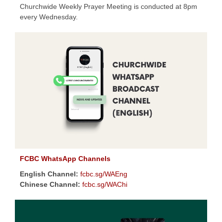
Churchwide Weekly Prayer Meeting is conducted at 8pm
every Wednesday.
FCBC WhatsApp Channels
English Channel:
fcbc.sg/WAEng
Chinese Channel:
fcbc.sg/WAChi