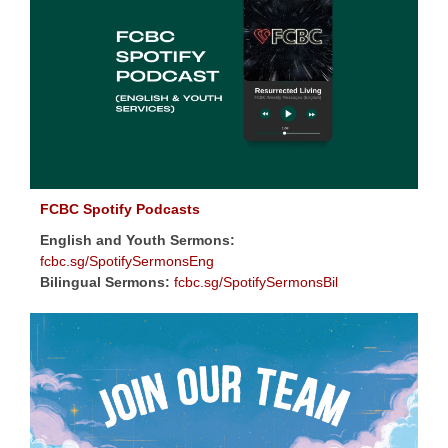
FCBC Spotify Podcasts
English and Youth Sermons:
fcbc.sg/SpotifySermonsEng
Bilingual Sermons:
fcbc.sg/SpotifySermonsBil