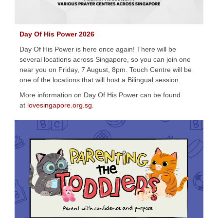
Day Of His Power 2026
Day Of His Power is here once again! There will be
several locations across Singapore, so you can join one
near you on Friday, 7 August, 8pm. Touch Centre will be
one of the locations that will host a Bilingual session.
More information on Day Of His Power can be found
at
lovesingapore.org.sg
.